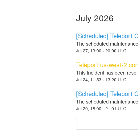
July
2026
[Scheduled] Teleport
The scheduled maintenance
Jul
27
,
13:00
-
20:00
UTC
Teleport us-west-2 con
This incident has been reso
Jul
24
,
11:53
-
13:20
UTC
[Scheduled] Teleport
The scheduled maintenance
Jul
20
,
18:00
-
21:01
UTC