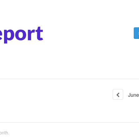
June
onth.