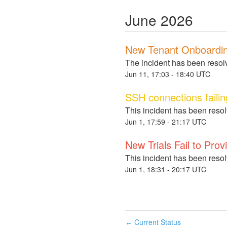
June
2026
New Tenant Onboardin
The incident has been resol
Jun
11
,
17:03
-
18:40
UTC
SSH connections failin
This incident has been reso
Jun
1
,
17:59
-
21:17
UTC
New Trials Fail to Prov
This incident has been reso
Jun
1
,
18:31
-
20:17
UTC
Current Status
←