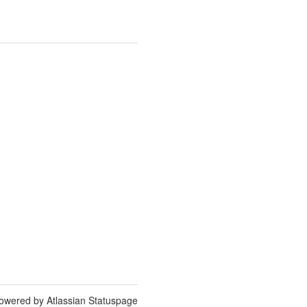
owered by Atlassian Statuspage