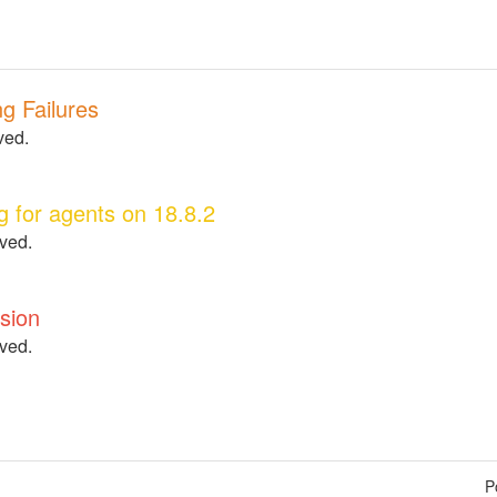
g Failures
ved.
g for agents on 18.8.2
lved.
ision
lved.
P