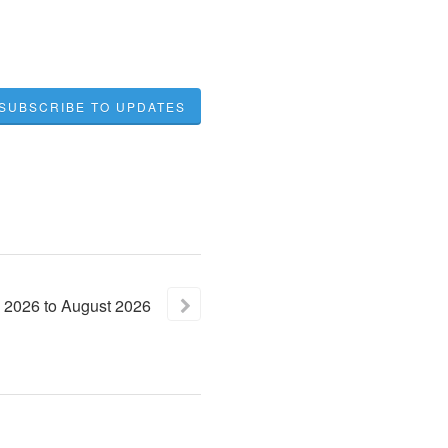
SUBSCRIBE TO UPDATES
2026
to
August
2026