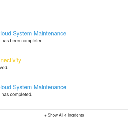
 Cloud System Maintenance
 has been completed.
nectivity
lved.
 Cloud System Maintenance
 has completed.
+ Show All
4
Incidents