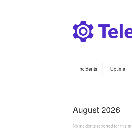
Incidents
Uptime
August
2026
No incidents reported for this m